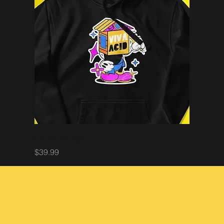
Crew Hoodie
Price
$39.99