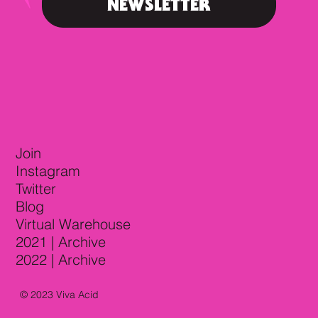
NEWSLETTER
Join
Instagram
Twitter
Blog
Virtual Warehouse
2021 | Archive
2022 | Archive
© 2023 Viva Acid