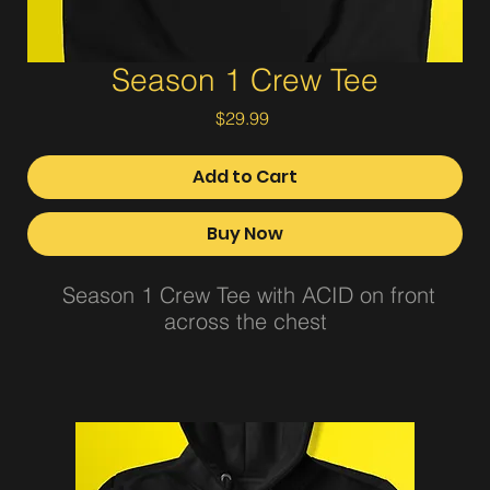
Season 1 Crew Tee
Price
$29.99
Add to Cart
Buy Now
Season 1 Crew Tee with ACID on front
across the chest