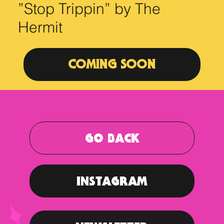
”Stop Trippin” by The
Hermit
COMING SOON
GO BACK
INSTAGRAM