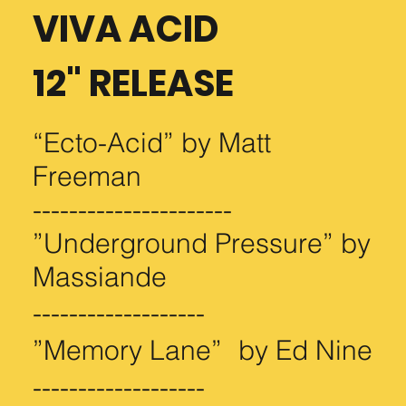
VIVA ACID
12" RELEASE
“Ecto-Acid” by Matt
Freeman
Embroidered Beanie
Season 3 Crew Tee
Season 1 Crew Tee
----------------------
Price
Price
Price
$24.99
$29.99
$29.99
”Underground Pressure” by
Massiande
-------------------
”Memory Lane” by Ed Nine
-------------------