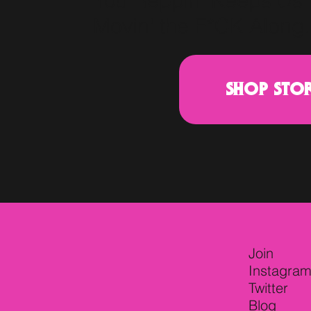
You Reppin' Keeps Us
Movin' the F*CK Along.
SHOP STO
Join
Instagra
Twitter
Blog