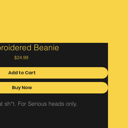
roidered Beanie
Price
$24.99
Add to Cart
Buy Now
 sh*t. For Serious heads only.