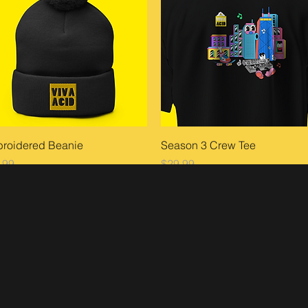
Quick View
Quick View
roidered Beanie
Season 3 Crew Tee
ce
Price
.99
$29.99