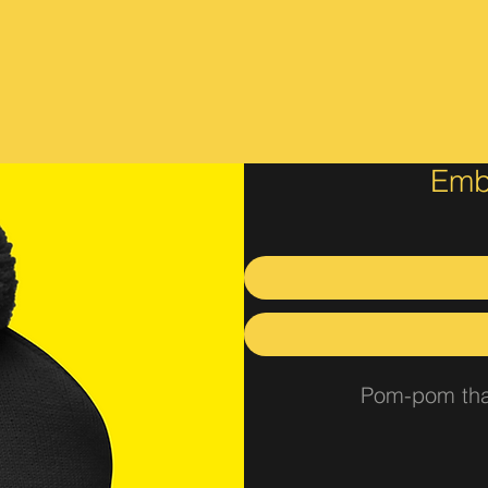
Emb
Pom-pom that