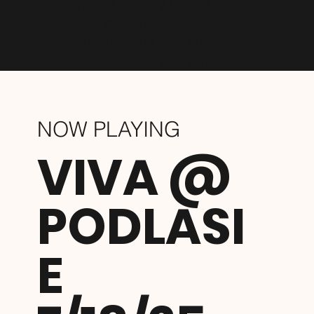
support directly helps us
keep workshops and
conversations free and
accessible for everyone.
NOW PLAYING
VIVA @
PODLASI
E