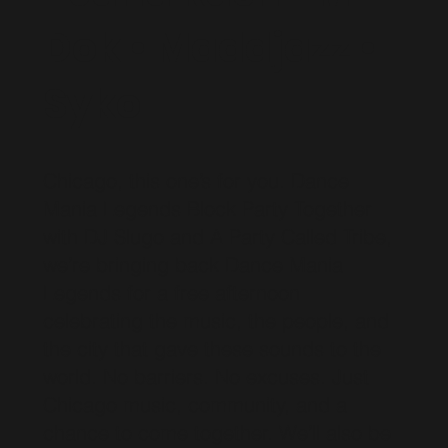
Dok • Maddjazz •
Syko
Chicago, this one’s for you. Dance
Mania Legends Block Party Together
with DJ Slugo and A Party Called Tribe,
we’re bringing back Dance Mania
Legends for a free afternoon
celebrating the music, the people, and
the city that gave these sounds to the
world. No barriers. No excuses. Just
Chicago music, community, and a
chance to come together. We’ll also be