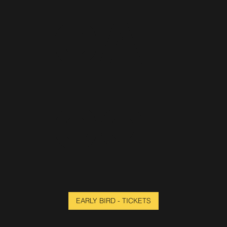
CA
GO
EARLY BIRD - TICKETS