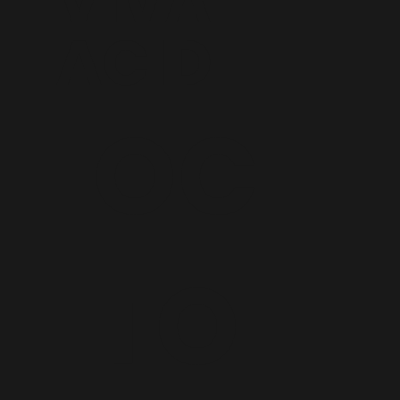
VIVA
ACID
OC
TO