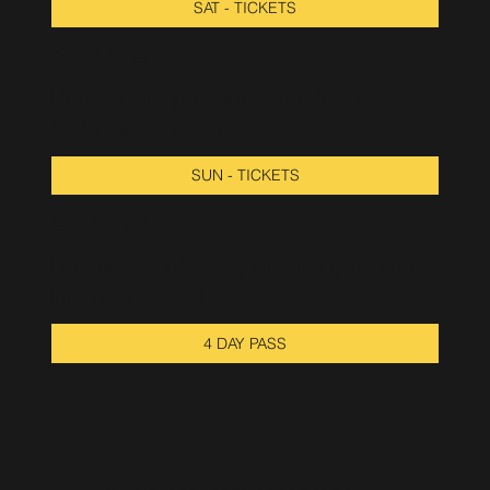
SAT - TICKETS
SUN. OCT 5TH
House Calls presents, the Viva Acid
2025 Closing Party
SUN - TICKETS
OCT 2ND - 5TH
Limited run of 4-day passes gets you
into every event
4 DAY PASS