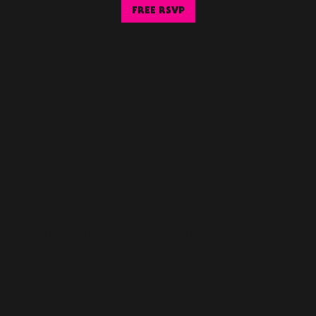
FREE RSVP
HOSTED BY DJ SLUGO & DJ
MONTY
Cease Days • DJ