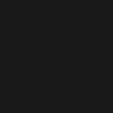
Chip • DJ DMC
• DJ Lemo • DJ
Manny • DJ PJ •
DJ Puncho • DJ
Rampage • DJ Ro
• DJ Solo • DJ
Static • DJ Thadz
• Jana Rush • M-