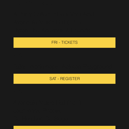
FRI. OCT 3RD
A Party Called Tribe x Viva Acid
Avondale Music Hall (18+)
Byron The Aquarius & Friends
FRI - TICKETS
SAT. OCT 4TH
Talks, Workshops, Ableton Playground
SAT - REGISTER
SAT. OCT 4TH
Avondale Music Hall (18+)
Josh Wink, Photek
DJ Heather, DJ Slugo