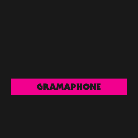
GRAMAPHONE