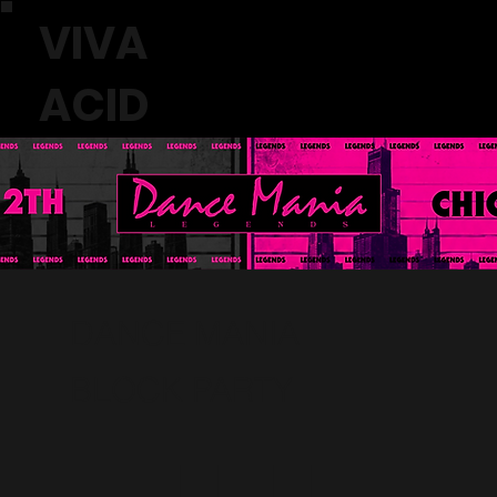
VIVA
ACID
DANCE MANIA
BLOCK PARTY