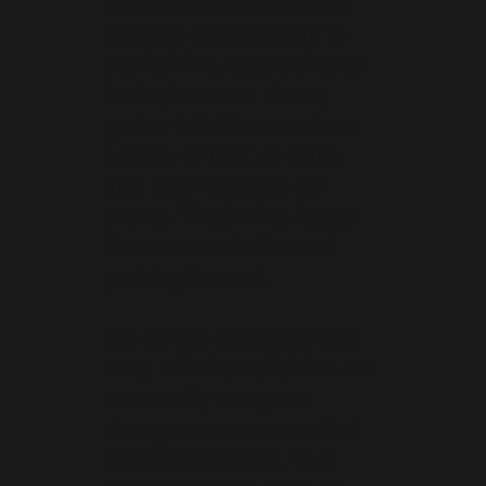
If this program resonates
with you and you want to
see it thrive, supporting us
is simple: come dance,
grab a ticket to one of our
parties, or pick up some
Viva Acid merch at our
events. That’s what keeps
the movement alive and
pushing forward.
We do this out of love and
care, with the belief that our
community can grow
stronger, more connected,
and more resilient. Your