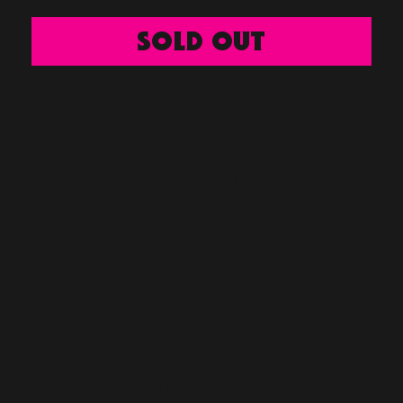
SOLD OUT
Viva
Acid
2025 -