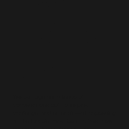
Epilog
ue
We put together a lineup of
conversations built to inspire,
challenge, and entertain—all happening
at The Lincoln Park Room, a fresh new
venue on Lincoln Avenue. Every