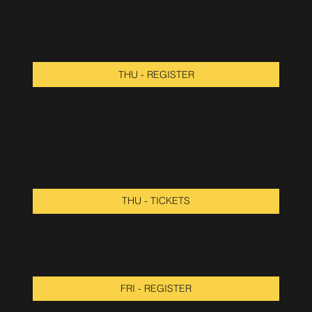
THU. OCT 2ND
Talks & Workshops
THU - REGISTER
THU. OCT 2ND
Children of Acid Film (Final Cut)
Podlasie, 2918 N Central Park Ave 313
Acid Queen live & Steve Noah
THU - TICKETS
FRI. OCT 3RD
Talks, Workshops, Ableton Playground
FRI - REGISTER