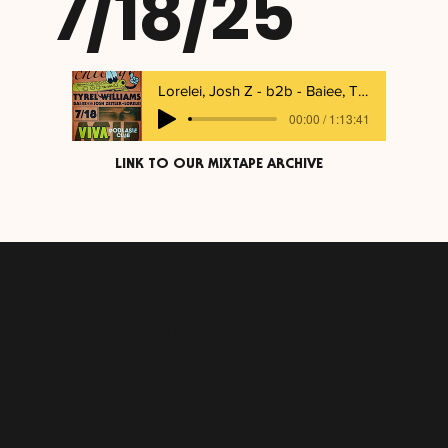
7/18/25
Lorelei, Josh Z - b2b - Baiee, Tyrel Williams
00:00 / 1:13:41
LINK TO OUR MIXTAPE ARCHIVE
TALKS,
WORKSHOPS &
EVENTS