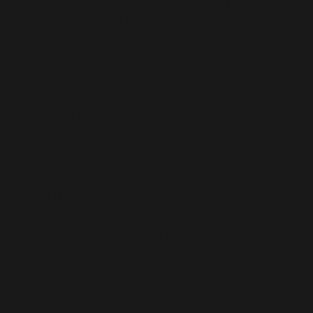
session is free with registration.
Each year, we join forces with
Gramaphone Records—a true
cornerstone of our community and a
driving force in shaping the culture for
decades. This year, we’re also
partnering with the Chicago Electronic
Music Conference (CEMC). Stop by to
flip through records, discover new
sounds, and experience incredible sets
from the talent we’ve gathered.
Explore