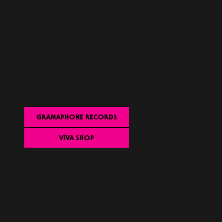
Merch
Analog transmissions from the
underground, distributed in-store
through IRL partners including
Gramaphone Records + SAD BOI
GRAMAPHONE RECORDS
VIVA SHOP