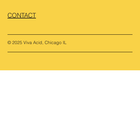
CONTACT
© 2025 Viva Acid, Chicago IL