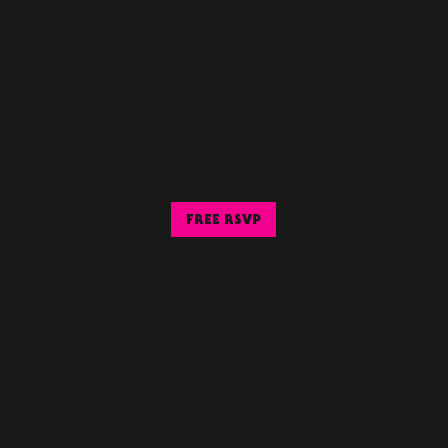
celebrating the launch of the new Viva
Acid website and merch shop with
exclusive event-only gear, Dance Mania
Legends shirts, vinyl, stickers, and a
few surprises available throughout the
day.
FREE RSVP
OUT NOW
12" EPs &