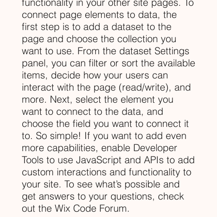
functionality in your other site pages. To
connect page elements to data, the
first step is to add a dataset to the
page and choose the collection you
want to use. From the dataset Settings
panel, you can filter or sort the available
items, decide how your users can
interact with the page (read/write), and
more. Next, select the element you
want to connect to the data, and
choose the field you want to connect it
to. So simple! If you want to add even
more capabilities, enable Developer
Tools to use JavaScript and APIs to add
custom interactions and functionality to
your site. To see what’s possible and
get answers to your questions, check
out the Wix Code Forum.