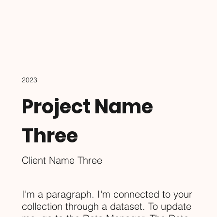
2023
Project Name
Three
Client Name Three
I'm a paragraph. I'm connected to your
collection through a dataset. To update