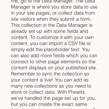
me, go to the Data Manager. The Data
Manager is where you store data to use
in your site pages, or collect data from
site visitors when they submit a form.
This collection in the Data Manager is
already set up with some fields and
content. To customize it with your own
content, you can import a CSV file or
simply edit the placeholder text. You
can also add more fields which you can
connect to other page elements so the
content displays on your published site.
Remember to sync the collection so
your content is live! You can add as
many new collections as you need to
store or collect data. With Presets,
we’ve handled the page set up for you,
but you can create the exact same