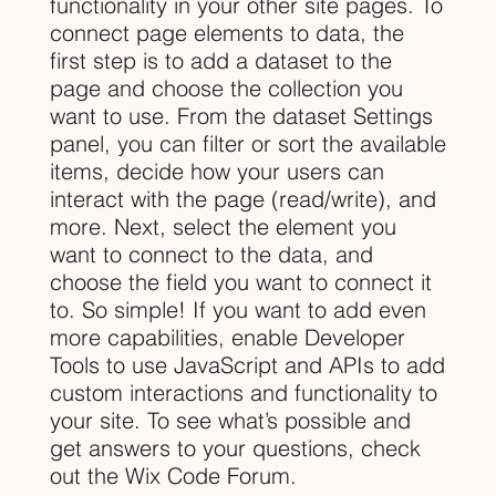
functionality in your other site pages. To
connect page elements to data, the
first step is to add a dataset to the
page and choose the collection you
want to use. From the dataset Settings
panel, you can filter or sort the available
items, decide how your users can
interact with the page (read/write), and
more. Next, select the element you
want to connect to the data, and
choose the field you want to connect it
to. So simple! If you want to add even
more capabilities, enable Developer
Tools to use JavaScript and APIs to add
custom interactions and functionality to
your site. To see what’s possible and
get answers to your questions, check
out the Wix Code Forum.