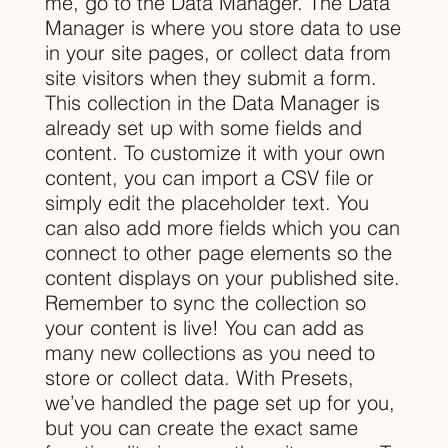
me, go to the Data Manager. The Data
Manager is where you store data to use
in your site pages, or collect data from
site visitors when they submit a form.
This collection in the Data Manager is
already set up with some fields and
content. To customize it with your own
content, you can import a CSV file or
simply edit the placeholder text. You
can also add more fields which you can
connect to other page elements so the
content displays on your published site.
Remember to sync the collection so
your content is live! You can add as
many new collections as you need to
store or collect data. With Presets,
we’ve handled the page set up for you,
but you can create the exact same