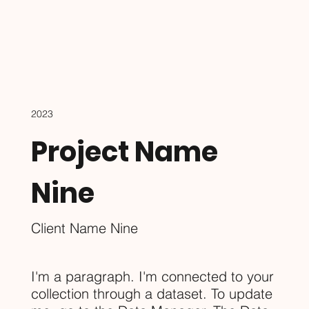
2023
Project Name
Nine
Client Name Nine
I'm a paragraph. I'm connected to your
collection through a dataset. To update