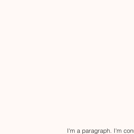
I'm a paragraph. I'm con