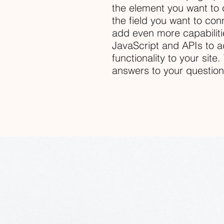
the element you want to 
the field you want to conn
add even more capabiliti
JavaScript and APIs to a
functionality to your site
answers to your questio