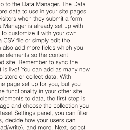
go to the Data Manager. The Data
re data to use in your site pages,
 visitors when they submit a form.
ta Manager is already set up with
 To customize it with your own
 CSV file or simply edit the
n also add more fields which you
ge elements so the content
ed site. Remember to sync the
nt is live! You can add as many new
o store or collect data. With
he page set up for you, but you
 functionality in your other site
ements to data, the first step is
page and choose the collection you
aset Settings panel, you can filter
ems, decide how your users can
ead/write), and more. Next, select