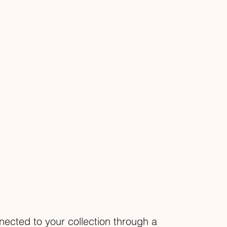
nected to your collection through a