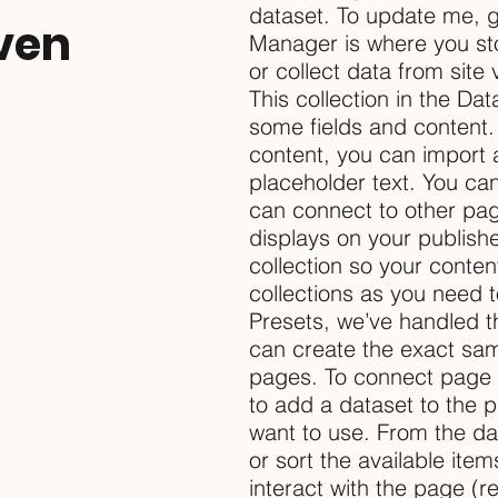
dataset. To update me, 
ven
Manager is where you sto
or collect data from site
This collection in the Da
some fields and content.
content, you can import a
placeholder text. You ca
can connect to other pa
displays on your publish
collection so your conte
collections as you need t
Presets, we’ve handled t
can create the exact same
pages. To connect page el
to add a dataset to the 
want to use. From the dat
or sort the available it
interact with the page (r