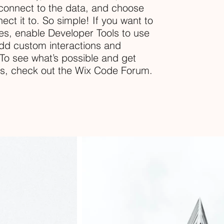
connect to the data, and choose
ect it to. So simple! If you want to
es, enable Developer Tools to use
dd custom interactions and
. To see what’s possible and get
ns, check out the Wix Code Forum.