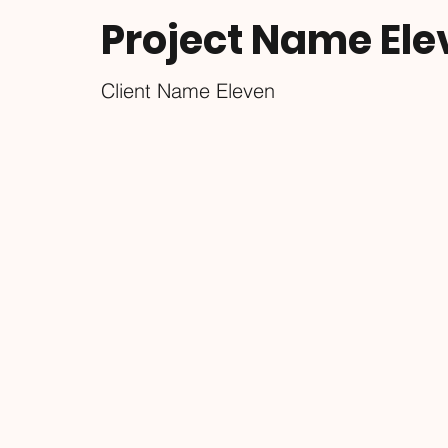
Project Name Ele
Client Name Eleven